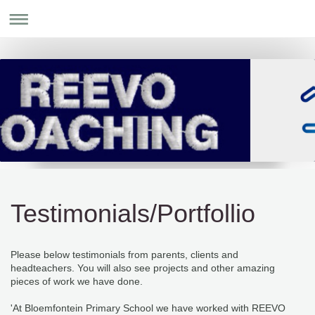
Testimonials/Portfollio
Please below testimonials from parents, clients and
headteachers. You will also see projects and other amazing
pieces of work we have done.
'At Bloemfontein Primary School we have worked with REEVO