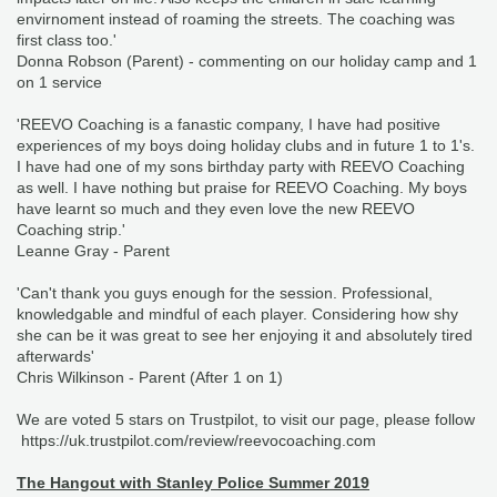
envirnoment instead of roaming the streets. The coaching was
first class too.'
Donna Robson (Parent) - commenting on our holiday camp and 1
on 1 service
'REEVO Coaching is a fanastic company, I have had positive
experiences of my boys doing holiday clubs and in future 1 to 1's.
I have had one of my sons birthday party with REEVO Coaching
as well. I have nothing but praise for REEVO Coaching. My boys
have learnt so much and they even love the new REEVO
Coaching strip.'
Leanne Gray - Parent
'Can't thank you guys enough for the session. Professional,
knowledgable and mindful of each player. Considering how shy
she can be it was great to see her enjoying it and absolutely tired
afterwards'
Chris Wilkinson - Parent (After 1 on 1)
We are voted 5 stars on Trustpilot, to visit our page, please follow
https://uk.trustpilot.com/review/reevocoaching.com
The Hangout with Stanley Police Summer 2019