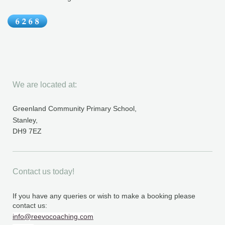
We are located at:
Greenland Community Primary School,
Stanley,
DH9 7EZ
Contact us today!
If you have any queries or wish to make a booking please
contact us:
info@reevocoaching.com