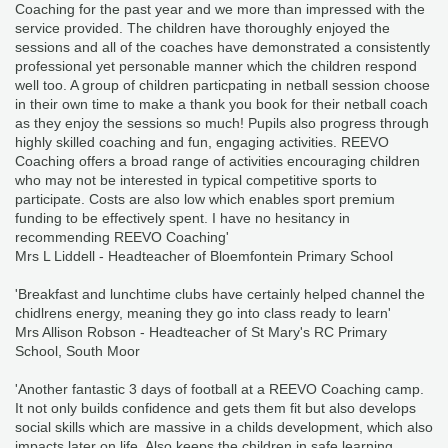
Coaching for the past year and we more than impressed with the
service provided. The children have thoroughly enjoyed the
sessions and all of the coaches have demonstrated a consistently
professional yet personable manner which the children respond
well too. A group of children particpating in netball session choose
in their own time to make a thank you book for their netball coach
as they enjoy the sessions so much! Pupils also progress through
highly skilled coaching and fun, engaging activities. REEVO
Coaching offers a broad range of activities encouraging children
who may not be interested in typical competitive sports to
participate. Costs are also low which enables sport premium
funding to be effectively spent. I have no hesitancy in
recommending REEVO Coaching'
Mrs L Liddell - Headteacher of Bloemfontein Primary School
'Breakfast and lunchtime clubs have certainly helped channel the
chidlrens energy, meaning they go into class ready to learn'
Mrs Allison Robson - Headteacher of St Mary's RC Primary
School, South Moor
'Another fantastic 3 days of football at a REEVO Coaching camp.
It not only builds confidence and gets them fit but also develops
social skills which are massive in a childs development, which also
impacts later on life. Also keeps the children in safe learning