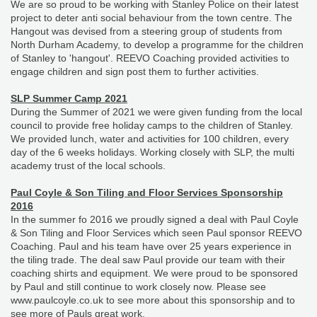
We are so proud to be working with Stanley Police on their latest
project to deter anti social behaviour from the town centre. The
Hangout was devised from a steering group of students from
North Durham Academy, to develop a programme for the children
of Stanley to 'hangout'. REEVO Coaching provided activities to
engage children and sign post them to further activities.
SLP Summer Camp 2021
During the Summer of 2021 we were given funding from the local
council to provide free holiday camps to the children of Stanley.
We provided lunch, water and activities for 100 children, every
day of the 6 weeks holidays. Working closely with SLP, the multi
academy trust of the local schools.
Paul Coyle & Son Tiling and Floor Services Sponsorship
2016
In the summer fo 2016 we proudly signed a deal with Paul Coyle
& Son Tiling and Floor Services which seen Paul sponsor REEVO
Coaching. Paul and his team have over 25 years experience in
the tiling trade. The deal saw Paul provide our team with their
coaching shirts and equipment. We were proud to be sponsored
by Paul and still continue to work closely now. Please see
www.paulcoyle.co.uk to see more about this sponsorship and to
see more of Pauls great work.